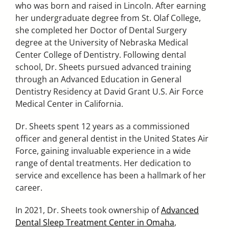
who was born and raised in Lincoln. After earning
her undergraduate degree from St. Olaf College,
she completed her Doctor of Dental Surgery
degree at the University of Nebraska Medical
Center College of Dentistry. Following dental
school, Dr. Sheets pursued advanced training
through an Advanced Education in General
Dentistry Residency at David Grant U.S. Air Force
Medical Center in California.
Dr. Sheets spent 12 years as a commissioned
officer and general dentist in the United States Air
Force, gaining invaluable experience in a wide
range of dental treatments. Her dedication to
service and excellence has been a hallmark of her
career.
In 2021, Dr. Sheets took ownership of
Advanced
Dental Sleep Treatment Center in Omaha
,