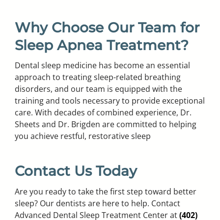
Why Choose Our Team for
Sleep Apnea Treatment?
Dental sleep medicine has become an essential
approach to treating sleep-related breathing
disorders, and our team is equipped with the
training and tools necessary to provide exceptional
care. With decades of combined experience, Dr.
Sheets and Dr. Brigden are committed to helping
you achieve restful, restorative sleep
Contact Us Today
Are you ready to take the first step toward better
sleep? Our dentists are here to help. Contact
Advanced Dental Sleep Treatment Center at
(402)