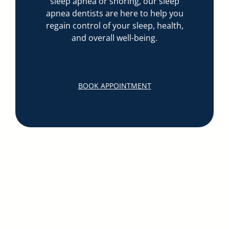
sleep apnea or snoring, our sleep
apnea dentists are here to help you
regain control of your sleep, health,
and overall well-being.
BOOK APPOINTMENT