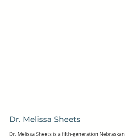
Dr. Melissa Sheets
Dr. Melissa Sheets is a fifth-generation Nebraskan