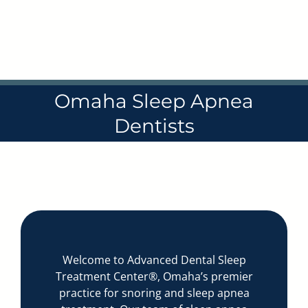
Skip
to
content
Omaha Sleep Apnea
Dentists
Welcome to Advanced Dental Sleep
Treatment Center®, Omaha’s premier
practice for snoring and sleep apnea