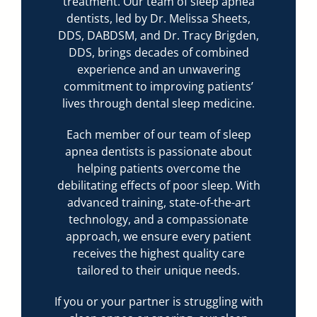
treatment. Our team of sleep apnea
dentists, led by Dr. Melissa Sheets,
DDS, DABDSM, and Dr. Tracy Brigden,
DDS, brings decades of combined
experience and an unwavering
commitment to improving patients’
lives through dental sleep medicine.
Each member of our team of sleep
apnea dentists is passionate about
helping patients overcome the
debilitating effects of poor sleep. With
advanced training, state-of-the-art
technology, and a compassionate
approach, we ensure every patient
receives the highest quality care
tailored to their unique needs.
If you or your partner is struggling with