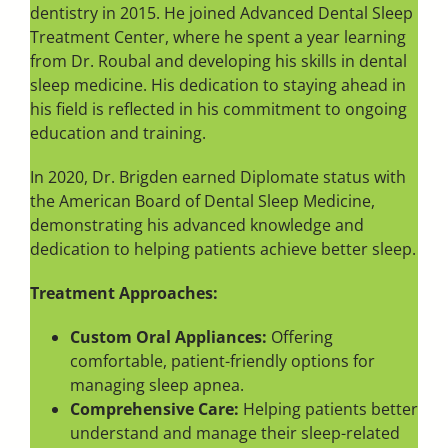
dentistry in 2015. He joined Advanced Dental Sleep
Treatment Center, where he spent a year learning
from Dr. Roubal and developing his skills in dental
sleep medicine. His dedication to staying ahead in
his field is reflected in his commitment to ongoing
education and training.
In 2020, Dr. Brigden earned Diplomate status with
the American Board of Dental Sleep Medicine,
demonstrating his advanced knowledge and
dedication to helping patients achieve better sleep.
Treatment Approaches:
Custom Oral Appliances:
Offering
comfortable, patient-friendly options for
managing sleep apnea.
Comprehensive Care:
Helping patients better
understand and manage their sleep-related