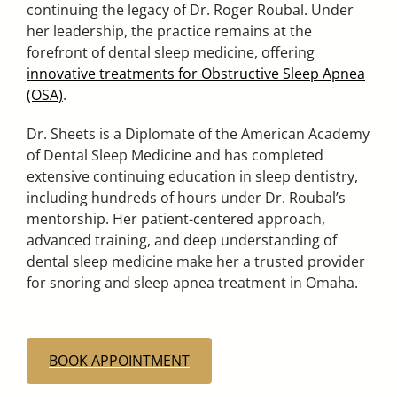
continuing the legacy of Dr. Roger Roubal. Under
her leadership, the practice remains at the
forefront of dental sleep medicine, offering
innovative treatments for Obstructive Sleep Apnea
(OSA)
.
Dr. Sheets is a Diplomate of the American Academy
of Dental Sleep Medicine and has completed
extensive continuing education in sleep dentistry,
including hundreds of hours under Dr. Roubal’s
mentorship. Her patient-centered approach,
advanced training, and deep understanding of
dental sleep medicine make her a trusted provider
for snoring and sleep apnea treatment in Omaha.
BOOK APPOINTMENT