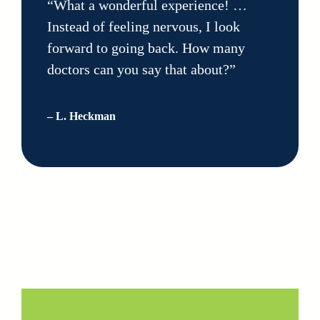
“What a wonderful experience! …
Instead of feeling nervous, I look
forward to going back. How many
doctors can you say that about?”
– L. Heckman