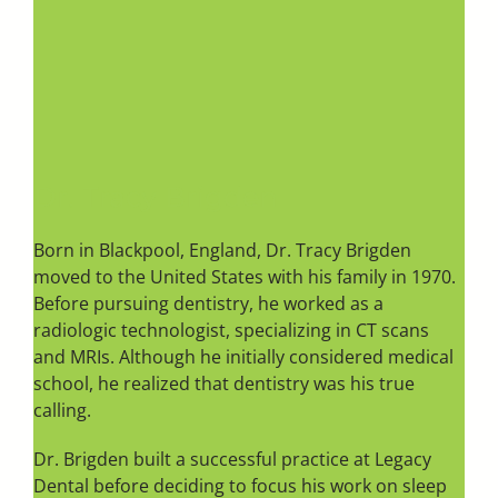
Dr. Tracy Brigden
Born in Blackpool, England, Dr. Tracy Brigden
moved to the United States with his family in 1970.
Before pursuing dentistry, he worked as a
radiologic technologist, specializing in CT scans
and MRIs. Although he initially considered medical
school, he realized that dentistry was his true
calling.
Dr. Brigden built a successful practice at Legacy
Dental before deciding to focus his work on sleep