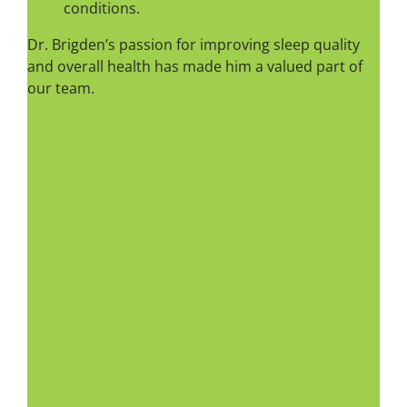
conditions.
Dr. Brigden’s passion for improving sleep quality
and overall health has made him a valued part of
our team.