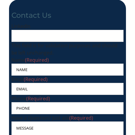
Contact Us
LinkedIn
This field is for validation purposes and should
be left unchanged.
Name
(Required)
Email
(Required)
Phone
(Required)
Have a Question? Just ask
(Required)