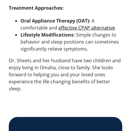
Treatment Approaches:
Oral Appliance Therapy (OAT):
A
comfortable and
effective CPAP alternative
.
Lifestyle Modifications:
Simple changes to
behavior and sleep positions can sometimes
significantly relieve symptoms.
Dr. Sheets and her husband have two children and
enjoy living in Omaha, close to family. She looks
forward to helping you and your loved ones
experience the life-changing benefits of better
sleep.