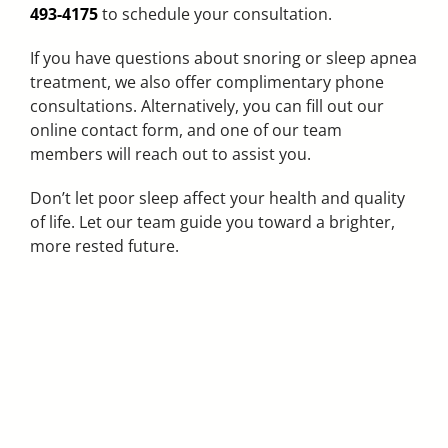
493-4175
to schedule your consultation.
If you have questions about snoring or sleep apnea
treatment, we also offer complimentary phone
consultations. Alternatively, you can fill out our
online contact form, and one of our team
members will reach out to assist you.
Don’t let poor sleep affect your health and quality
of life. Let our team guide you toward a brighter,
more rested future.