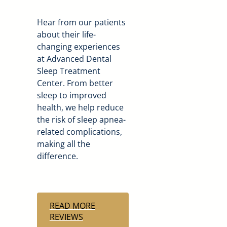
Hear from our patients
about their life-
changing experiences
at Advanced Dental
Sleep Treatment
Center. From better
sleep to improved
health, we help reduce
the risk of sleep apnea-
related complications,
making all the
difference.
READ MORE
REVIEWS