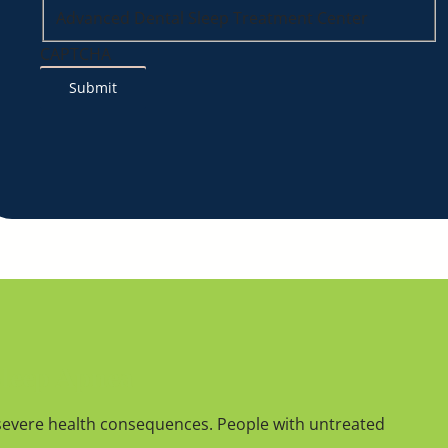
Advanced Dental Sleep Treatment Center
CAPTCHA
Sleep Apnea
severe health consequences. People with untreated