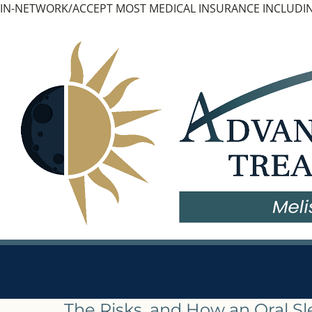
Skip
IN-NETWORK/ACCEPT MOST MEDICAL INSURANCE INCLUDIN
to
content
The Risks, and How an Oral S