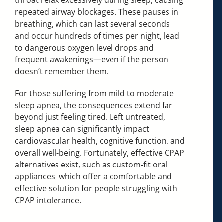
repeated airway blockages. These pauses in
breathing, which can last several seconds
and occur hundreds of times per night, lead
to dangerous oxygen level drops and
frequent awakenings—even if the person
doesn’t remember them.
For those suffering from mild to moderate
sleep apnea, the consequences extend far
beyond just feeling tired. Left untreated,
sleep apnea can significantly impact
cardiovascular health, cognitive function, and
overall well-being. Fortunately, effective CPAP
alternatives exist, such as custom-fit oral
appliances, which offer a comfortable and
effective solution for people struggling with
CPAP intolerance.