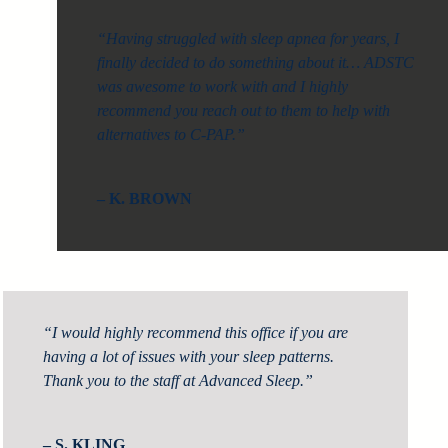
“Having struggled with sleep apnea for years, I
finally decided to do something about it… ADSTC
was awesome to work with and I highly
recommend you reach out to them to help with
alternatives to C-PAP.”
– K. BROWN
“I would highly recommend this office if you are
having a lot of issues with your sleep patterns.
Thank you to the staff at Advanced Sleep.”
– S. KLING