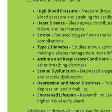
OSA are at increased risk for:
High Blood Pressure
– Frequent drops i
blood pressure and straining the cardi
Heart Disease
– Sleep apnea contribute
failure, and heart attacks.
Stroke
– Reduced oxygen flow to the bra
complications.
Type 2 Diabetes
– Studies show a stron
making diabetes management more diffi
Asthma and Respiratory Conditions
–
other breathing disorders.
Sexual Dysfunction
– Decreased oxygen
and erectile dysfunction.
Depression and Mood Disorders
– Poor
depression, and irritability.
Shortened Lifespan
– Research indicat
higher risk of early death.
Additionally, drowsy driving caused by sleep 