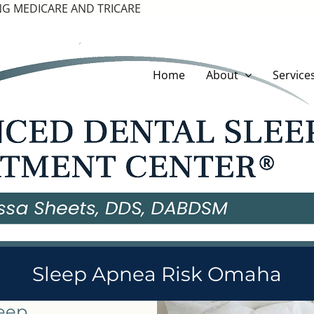
G MEDICARE AND TRICARE
Home
About
Service
Sleep Apnea Risk Omaha
leep