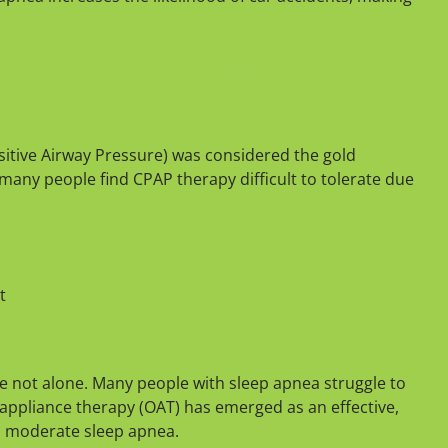
herapy: A More Comfortable
itive Airway Pressure) was considered the gold
many people find CPAP therapy difficult to tolerate due
t
re not alone. Many people with sleep apnea struggle to
appliance therapy (OAT) has emerged as an effective,
to moderate sleep apnea.