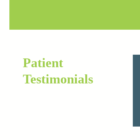
Patient
Testimonials