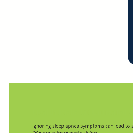
Health Risks Of Untreated 
Ignoring sleep apnea symptoms can lead to 