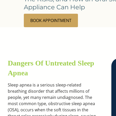
Appliance Can Help
BOOK APPOINTMENT
Dangers Of Untreated Sleep
Apnea
Sleep apnea is a serious sleep-related
breathing disorder that affects millions of
people, yet many remain undiagnosed. The
most common type, obstructive sleep apnea
(OSA), occurs when the soft tissues in the
throat relax excessively during sleep, causing