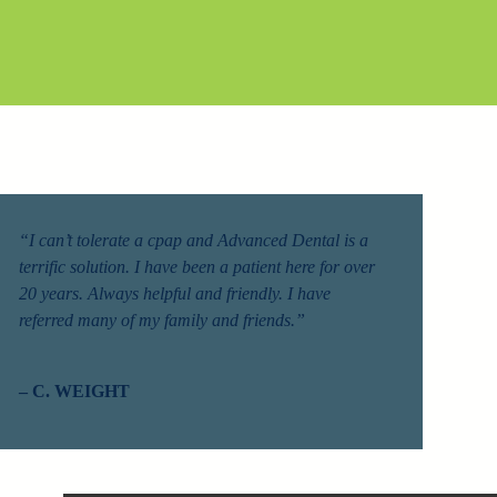
“I can’t tolerate a cpap and Advanced Dental is a
terrific solution. I have been a patient here for over
20 years. Always helpful and friendly. I have
referred many of my family and friends.”
– C. WEIGHT