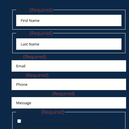
left unchanged.
Name
(Required)
First
Name
(Required)
Last
Email
(Required)
Phone
(Required)
How Can We Help?
(Required)
Verification
(Required)
I agree to the processing of personal data
and to receive email communication from