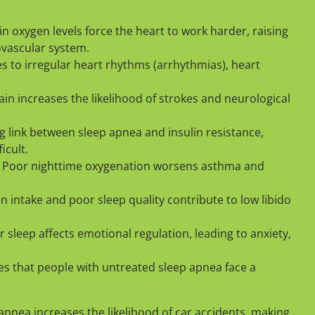
n oxygen levels force the heart to work harder, raising
ovascular system.
s to irregular heart rhythms (arrhythmias), heart
in increases the likelihood of strokes and neurological
g link between sleep apnea and insulin resistance,
cult.
 Poor nighttime oxygenation worsens asthma and
 intake and poor sleep quality contribute to low libido
 sleep affects emotional regulation, leading to anxiety,
es that people with untreated sleep apnea face a
apnea increases the likelihood of car accidents, making