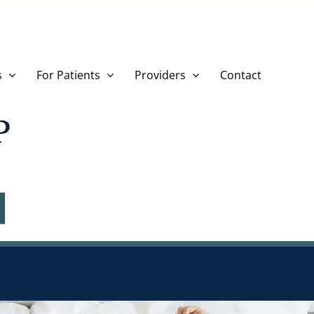
s
For Patients
Providers
Contact