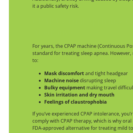
it a public safety risk.
CPAP Vs. Oral Appliance T
Alternative
For years, the CPAP machine (Continuous Pos
standard for treating sleep apnea. However, 
to:
Mask discomfort
and tight headgear
Machine noise
disrupting sleep
Bulky equipment
making travel difficul
Skin irritation and dry mouth
Feelings of claustrophobia
If you’ve experienced CPAP intolerance, you’
comply with CPAP therapy, which is why oral 
FDA-approved alternative for treating mild 