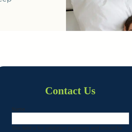
Contact Us
Name
This field is for validation purposes and should be