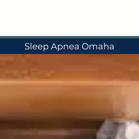
Skip
to
content
Sleep Apnea Omaha