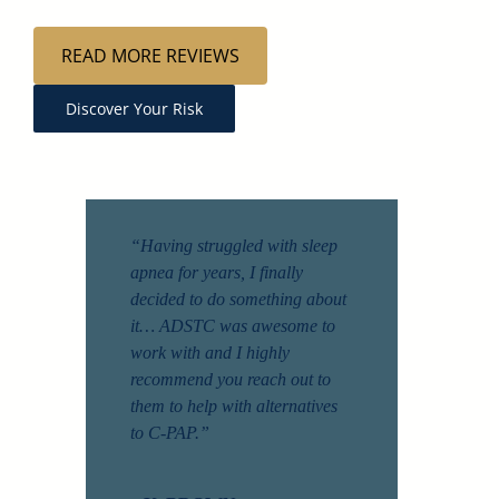
READ MORE REVIEWS
Discover Your Risk
“Having struggled with sleep
apnea for years, I finally
decided to do something about
it… ADSTC was awesome to
work with and I highly
recommend you reach out to
them to help with alternatives
to C-PAP.”