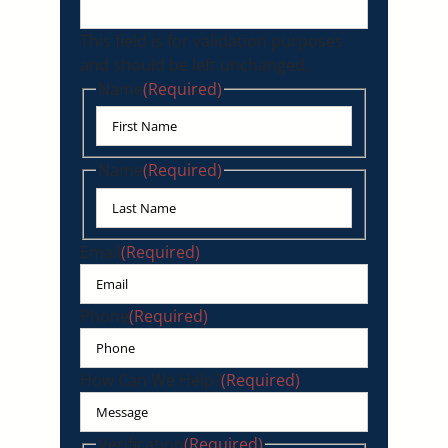
This field is for validation purposes
and should be left unchanged.
Name
(Required)
First
Name
(Required)
Last
Email
(Required)
Phone
(Required)
How Can We Help?
(Required)
Verification
(Required)