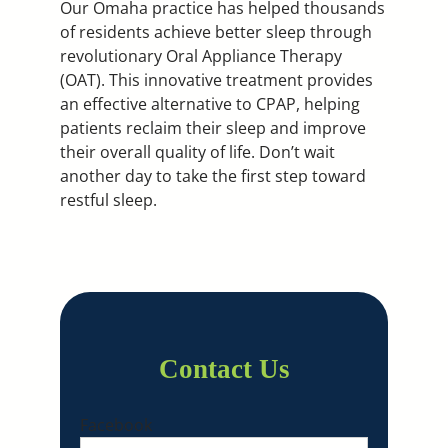
Our Omaha practice has helped thousands
of residents achieve better sleep through
revolutionary Oral Appliance Therapy
(OAT). This innovative treatment provides
an effective alternative to CPAP, helping
patients reclaim their sleep and improve
their overall quality of life. Don’t wait
another day to take the first step toward
restful sleep.
Contact Us
Facebook