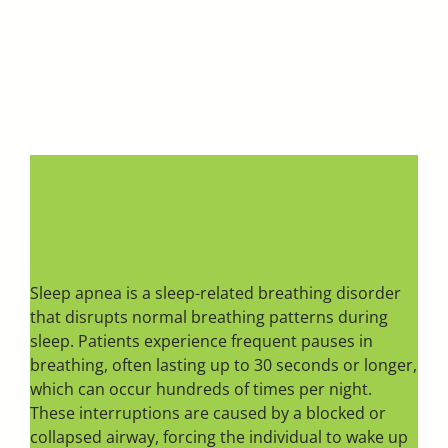
Sleep Apnea 101
Sleep apnea is a sleep-related breathing disorder
that disrupts normal breathing patterns during
sleep. Patients experience frequent pauses in
breathing, often lasting up to 30 seconds or longer,
which can occur hundreds of times per night.
These interruptions are caused by a blocked or
collapsed airway, forcing the individual to wake up