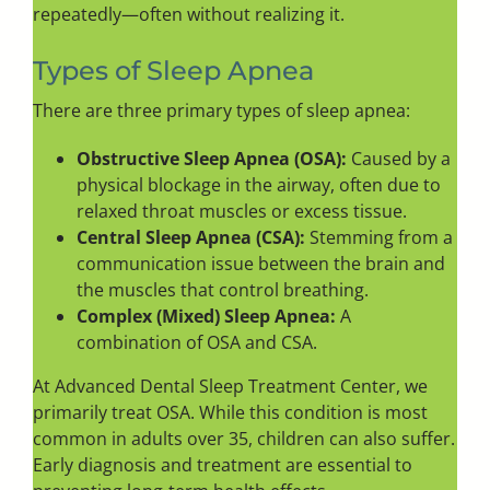
repeatedly—often without realizing it.
Types of Sleep Apnea
There are three primary types of sleep apnea:
Obstructive Sleep Apnea (OSA):
Caused by a
physical blockage in the airway, often due to
relaxed throat muscles or excess tissue.
Central Sleep Apnea (CSA):
Stemming from a
communication issue between the brain and
the muscles that control breathing.
Complex (Mixed) Sleep Apnea:
A
combination of OSA and CSA.
At Advanced Dental Sleep Treatment Center, we
primarily treat OSA. While this condition is most
common in adults over 35, children can also suffer.
Early diagnosis and treatment are essential to