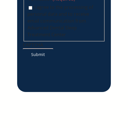
I agree to the processing of
personal data and to receive
email communication from
Advanced Dental Sleep
Treatment Center
CAPTCHA