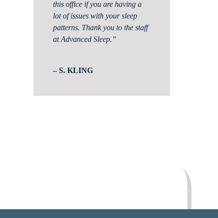
this office if you are having a
lot of issues with your sleep
patterns. Thank you to the staff
at Advanced Sleep.”
– S. KLING