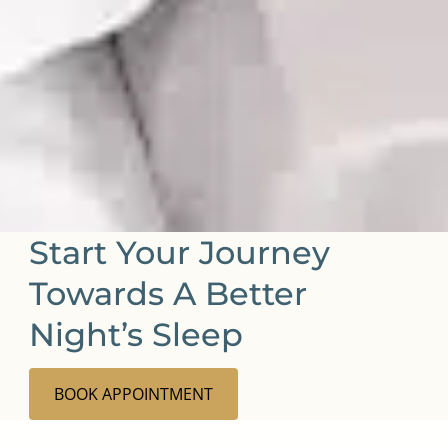
Start Your Journey
Towards A Better
Night’s Sleep
BOOK APPOINTMENT