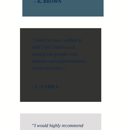
– K. BROWN
“From the time I walked in
until I left I experienced
nothing but genuine care,
kindness and professionalism…
Great experience.”
– L. CAHILL
“I would highly recommend