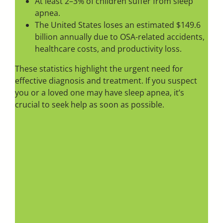
At least 2–3% of children suffer from sleep
apnea.
The United States loses an estimated $149.6
billion annually due to OSA-related accidents,
healthcare costs, and productivity loss.
These statistics highlight the urgent need for
effective diagnosis and treatment. If you suspect
you or a loved one may have sleep apnea, it’s
crucial to seek help as soon as possible.