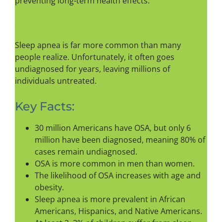
preventing long-term health effects.
Sleep Apnea Statistics
Sleep apnea is far more common than many
people realize. Unfortunately, it often goes
undiagnosed for years, leaving millions of
individuals untreated.
Key Facts:
30 million Americans have OSA, but only 6
million have been diagnosed, meaning 80% of
cases remain undiagnosed.
OSA is more common in men than women.
The likelihood of OSA increases with age and
obesity.
Sleep apnea is more prevalent in African
Americans, Hispanics, and Native Americans.