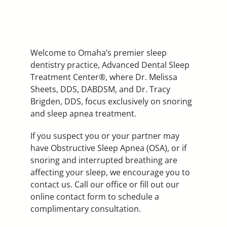
Welcome to Omaha’s premier sleep
dentistry practice, Advanced Dental Sleep
Treatment Center®, where Dr. Melissa
Sheets, DDS, DABDSM, and Dr. Tracy
Brigden, DDS, focus exclusively on snoring
and sleep apnea treatment.
If you suspect you or your partner may
have Obstructive Sleep Apnea (OSA), or if
snoring and interrupted breathing are
affecting your sleep, we encourage you to
contact us. Call our office or fill out our
online contact form to schedule a
complimentary consultation.