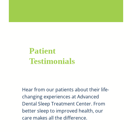
Patient
Testimonials
Hear from our patients about their life-
changing experiences at Advanced
Dental Sleep Treatment Center. From
better sleep to improved health, our
care makes all the difference.