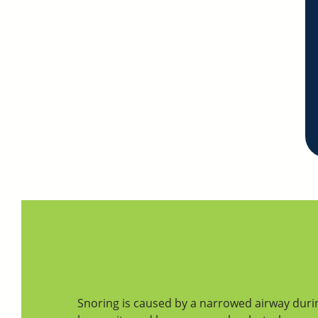
What Causes Snoring
Snoring is caused by a narrowed airway duri