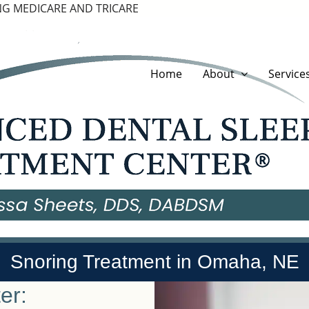
G MEDICARE AND TRICARE
Home
About
Service
Snoring Treatment in Omaha, NE
er: