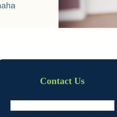
maha
Contact Us
Phone
This field is for validation purposes and should be