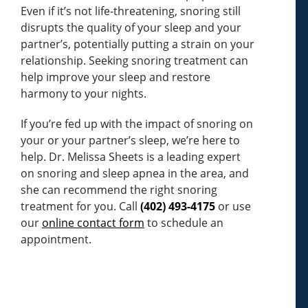
Even if it’s not life-threatening, snoring still
disrupts the quality of your sleep and your
partner’s, potentially putting a strain on your
relationship. Seeking snoring treatment can
help improve your sleep and restore
harmony to your nights.
If you’re fed up with the impact of snoring on
your or your partner’s sleep, we’re here to
help. Dr. Melissa Sheets is a leading expert
on snoring and sleep apnea in the area, and
she can recommend the right snoring
treatment for you. Call
(402) 493-4175
or use
our
online contact form
to schedule an
appointment.