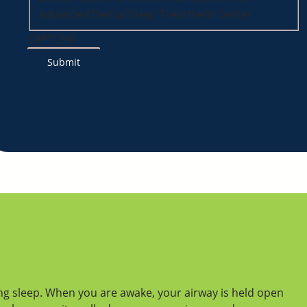
Advanced Dental Sleep Treatment Center
CAPTCHA
ng sleep. When you are awake, your airway is held open