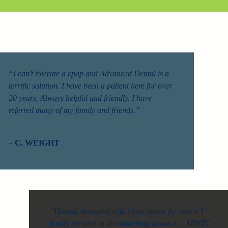
“I can’t tolerate a cpap and Advanced Dental is a
terrific solution. I have been a patient here for over
20 years. Always helpful and friendly. I have
referred many of my family and friends.”
– C. WEIGHT
“Having struggled with sleep apnea for years, I
finally decided to do something about it… ADSTC