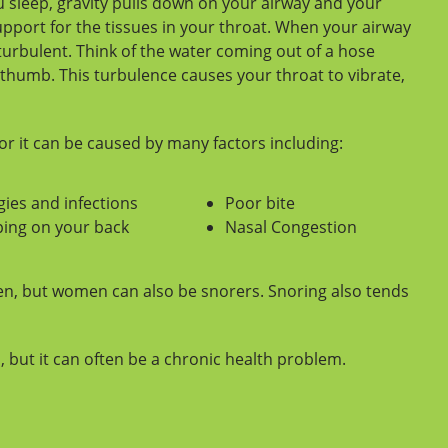
 sleep, gravity pulls down on your airway and your
pport for the tissues in your throat. When your airway
turbulent. Think of the water coming out of a hose
thumb. This turbulence causes your throat to vibrate,
r it can be caused by many factors including:
gies and infections
Poor bite
ping on your back
Nasal Congestion
n, but women can also be snorers. Snoring also tends
but it can often be a chronic health problem.