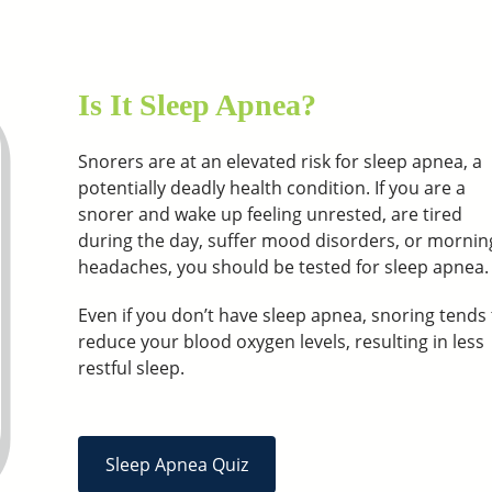
Is It Sleep Apnea?
Snorers are at an elevated risk for sleep apnea, a
potentially deadly health condition. If you are a
snorer and wake up feeling unrested, are tired
during the day, suffer mood disorders, or mornin
headaches, you should be tested for sleep apnea.
Even if you don’t have sleep apnea, snoring tends 
reduce your blood oxygen levels, resulting in less
restful sleep.
Sleep Apnea Quiz