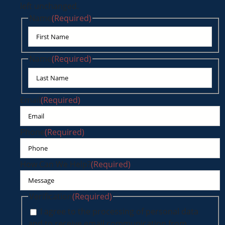
left unchanged.
Name
(Required)
First
Name
(Required)
Last
Email
(Required)
Phone
(Required)
How Can We Help?
(Required)
Verification
(Required)
I agree to the processing of personal data
and to receive email communication from