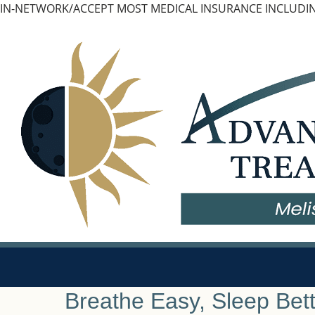
Skip
IN-NETWORK/ACCEPT MOST MEDICAL INSURANCE INCLUDIN
to
content
Breathe Easy, Sleep Bett