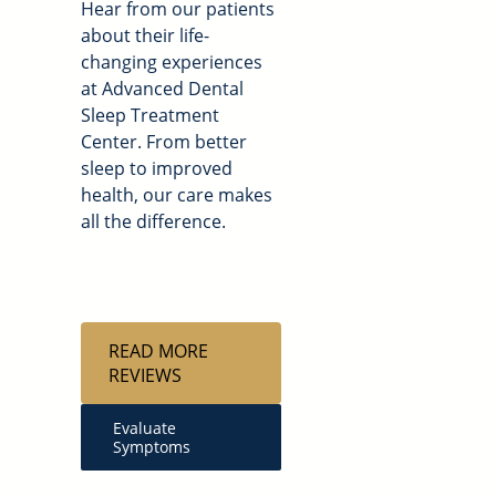
Hear from our patients
about their life-
changing experiences
at Advanced Dental
Sleep Treatment
Center. From better
sleep to improved
health, our care makes
all the difference.
READ MORE
REVIEWS
Evaluate
Symptoms