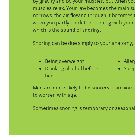
by gravity and by your muscles, but when you
muscles relax. Your jaw becomes the main su
narrows, the air flowing through it becomes 
when you partly block the opening with your 
which is the sound of snoring.
Snoring can be due simply to your anatomy, o
Being overweight
Aller
Drinking alcohol before
Slee
bed
Men are more likely to be snorers than wome
to worsen with age.
Sometimes snoring is temporary or seasonal, 