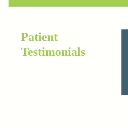
Patient
Testimonials