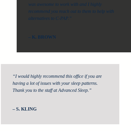
was awesome to work with and I highly
recommend you reach out to them to help with
alternatives to C-PAP.”
– K. BROWN
“I would highly recommend this office if you are
having a lot of issues with your sleep patterns.
Thank you to the staff at Advanced Sleep.”
– S. KLING