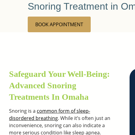
Snoring Treatment in O
BOOK APPOINTMENT
Safeguard Your Well-Being:
Advanced Snoring
Treatments In Omaha
Snoring is a
common form of sleep-
disordered breathing
. While it’s often just an
inconvenience, snoring can also indicate a
more serious condition like sleep apnea.