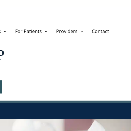
s
For Patients
Providers
Contact