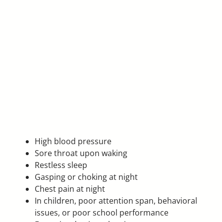
High blood pressure
Sore throat upon waking
Restless sleep
Gasping or choking at night
Chest pain at night
In children, poor attention span, behavioral
issues, or poor school performance