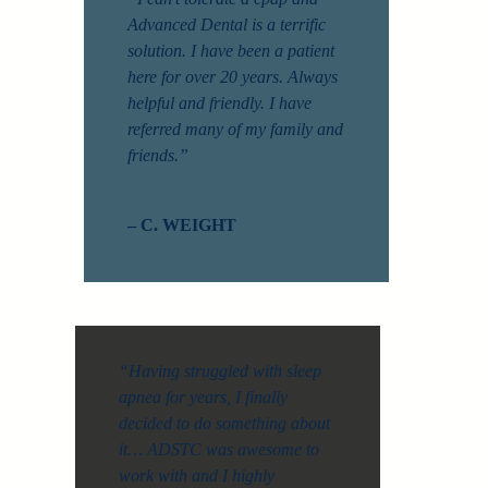
Advanced Dental is a terrific
solution. I have been a patient
here for over 20 years. Always
helpful and friendly. I have
referred many of my family and
friends.”
– C. WEIGHT
“Having struggled with sleep
apnea for years, I finally
decided to do something about
it… ADSTC was awesome to
work with and I highly