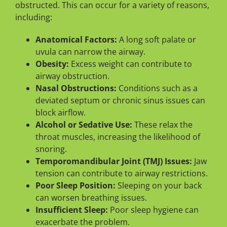
obstructed. This can occur for a variety of reasons,
including:
Anatomical Factors:
A long soft palate or
uvula can narrow the airway.
Obesity:
Excess weight can contribute to
airway obstruction.
Nasal Obstructions:
Conditions such as a
deviated septum or chronic sinus issues can
block airflow.
Alcohol or Sedative Use:
These relax the
throat muscles, increasing the likelihood of
snoring.
Temporomandibular Joint (TMJ) Issues:
Jaw
tension can contribute to airway restrictions.
Poor Sleep Position:
Sleeping on your back
can worsen breathing issues.
Insufficient Sleep:
Poor sleep hygiene can
exacerbate the problem.