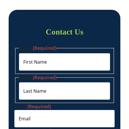
Contact Us
Name
(Required)
First
Name
(Required)
Last
Email
(Required)