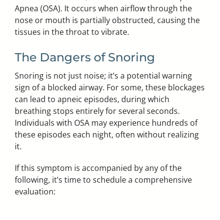
Apnea (OSA). It occurs when airflow through the
nose or mouth is partially obstructed, causing the
tissues in the throat to vibrate.
The Dangers of Snoring
Snoring is not just noise; it’s a potential warning
sign of a blocked airway. For some, these blockages
can lead to apneic episodes, during which
breathing stops entirely for several seconds.
Individuals with OSA may experience hundreds of
these episodes each night, often without realizing
it.
If this symptom is accompanied by any of the
following, it’s time to schedule a comprehensive
evaluation: