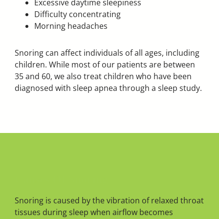
Excessive daytime sleepiness
Difficulty concentrating
Morning headaches
Snoring can affect individuals of all ages, including
children. While most of our patients are between
35 and 60, we also treat children who have been
diagnosed with sleep apnea through a sleep study.
Causes Of Snoring
Snoring is caused by the vibration of relaxed throat
tissues during sleep when airflow becomes