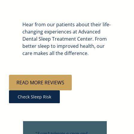
Hear from our patients about their life-
changing experiences at Advanced
Dental Sleep Treatment Center. From
better sleep to improved health, our
care makes all the difference.
READ MORE REVIEWS
Check Sleep Risk
“I can’t tolerate a cpap and