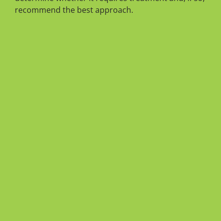
recommend the best approach.