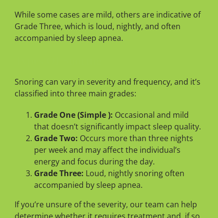
While some cases are mild, others are indicative of
Grade Three, which is loud, nightly, and often
accompanied by sleep apnea.
Types Of Snoring
Snoring can vary in severity and frequency, and it’s
classified into three main grades:
Grade One (Simple ):
Occasional and mild
that doesn’t significantly impact sleep quality.
Grade Two:
Occurs more than three nights
per week and may affect the individual’s
energy and focus during the day.
Grade Three:
Loud, nightly snoring often
accompanied by sleep apnea.
If you’re unsure of the severity, our team can help
determine whether it requires treatment and, if so,