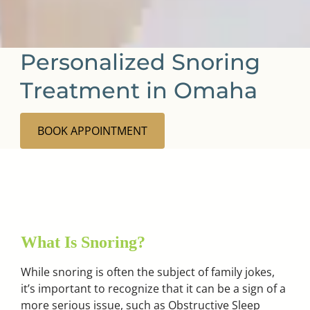
Personalized Snoring
Treatment in Omaha
BOOK APPOINTMENT
What Is Snoring?
While snoring is often the subject of family jokes,
it’s important to recognize that it can be a sign of a
more serious issue, such as Obstructive Sleep