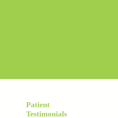
Patient
Testimonials