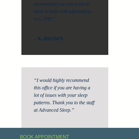
recommend you reach out to
them to help with alternatives
to C-PAP.”
– K. BROWN
“I would highly recommend
this office if you are having a
lot of issues with your sleep
patterns. Thank you to the staff
at Advanced Sleep.”
– S. KLING
BOOK APPOINTMENT