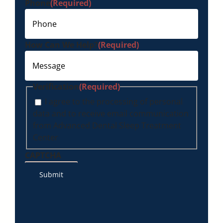
Phone
(Required)
How Can We Help?
(Required)
Verification
(Required)
I agree to the processing of personal
data and to receive email communication
from Advanced Dental Sleep Treatment
Center
CAPTCHA