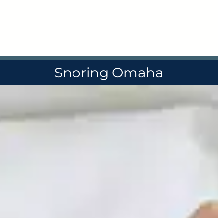
Skip
to
content
Snoring Omaha