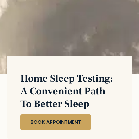
Home Sleep Testing:
A Convenient Path
To Better Sleep
BOOK APPOINTMENT