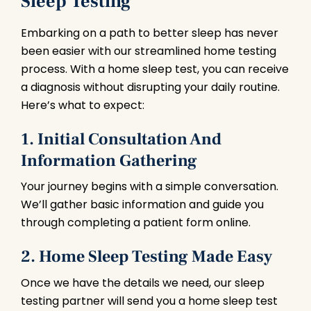
Sleep Testing
Embarking on a path to better sleep has never
been easier with our streamlined home testing
process. With a home sleep test, you can receive
a diagnosis without disrupting your daily routine.
Here’s what to expect:
1. Initial Consultation And
Information Gathering
Your journey begins with a simple conversation.
We’ll gather basic information and guide you
through completing a patient form online.
2. Home Sleep Testing Made Easy
Once we have the details we need, our sleep
testing partner will send you a home sleep test