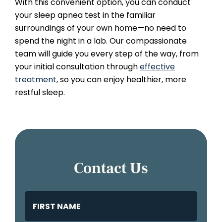
With this convenient option, you can conduct
your sleep apnea test in the familiar
surroundings of your own home—no need to
spend the night in a lab. Our compassionate
team will guide you every step of the way, from
your initial consultation through
effective
treatment
, so you can enjoy healthier, more
restful sleep.
Contact Us
Name
(Required)