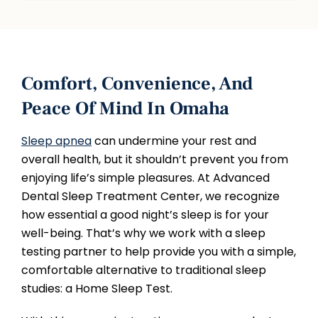
Comfort, Convenience, And
Peace Of Mind In Omaha
Sleep apnea
can undermine your rest and
overall health, but it shouldn’t prevent you from
enjoying life’s simple pleasures. At Advanced
Dental Sleep Treatment Center, we recognize
how essential a good night’s sleep is for your
well-being. That’s why we work with a sleep
testing partner to help provide you with a simple,
comfortable alternative to traditional sleep
studies: a Home Sleep Test.