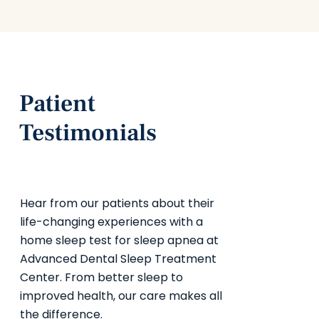
Patient
Testimonials
Hear from our patients about their
life-changing experiences with a
home sleep test for sleep apnea at
Advanced Dental Sleep Treatment
Center. From better sleep to
improved health, our care makes all
the difference.