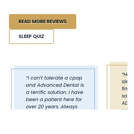
READ MORE REVIEWS
SLEEP QUIZ
“Hav
“I can’t tolerate a cpap
sleep
and Advanced Dental is
final
a terrific solution. I have
some
been a patient here for
ADST
over 20 years. Always
work 
helpful and friendly. I
reco
have referred many of
out t
my family and friends.”
alter