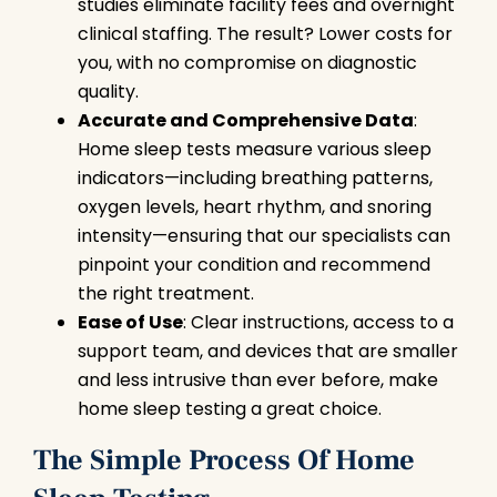
studies eliminate facility fees and overnight
clinical staffing. The result? Lower costs for
you, with no compromise on diagnostic
quality.
Accurate and Comprehensive Data
:
Home sleep tests measure various sleep
indicators—including breathing patterns,
oxygen levels, heart rhythm, and snoring
intensity—ensuring that our specialists can
pinpoint your condition and recommend
the right treatment.
Ease of Use
: Clear instructions, access to a
support team, and devices that are smaller
and less intrusive than ever before, make
home sleep testing a great choice.
The Simple Process Of Home