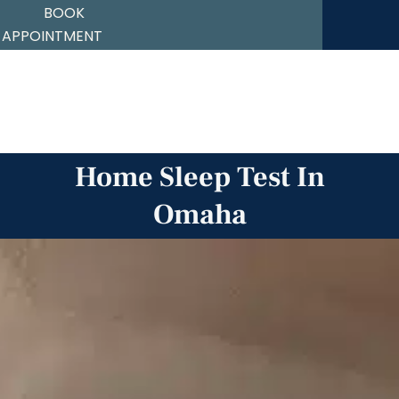
BOOK
APPOINTMENT
Skip
to
content
Home Sleep Test In
Omaha