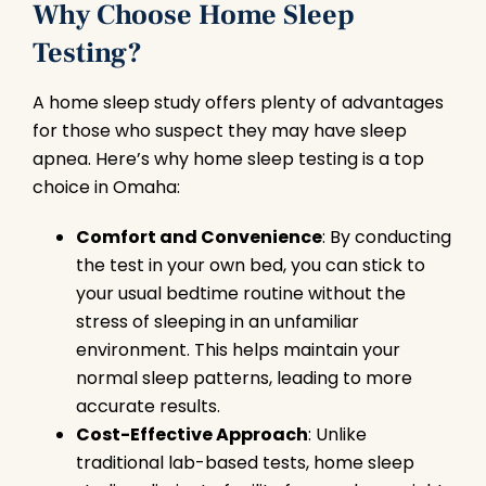
Why Choose Home Sleep
Testing?
A home sleep study offers plenty of advantages
for those who suspect they may have sleep
apnea. Here’s why home sleep testing is a top
choice in Omaha:
Comfort and Convenience
: By conducting
the test in your own bed, you can stick to
your usual bedtime routine without the
stress of sleeping in an unfamiliar
environment. This helps maintain your
normal sleep patterns, leading to more
accurate results.
Cost-Effective Approach
: Unlike
traditional lab-based tests, home sleep