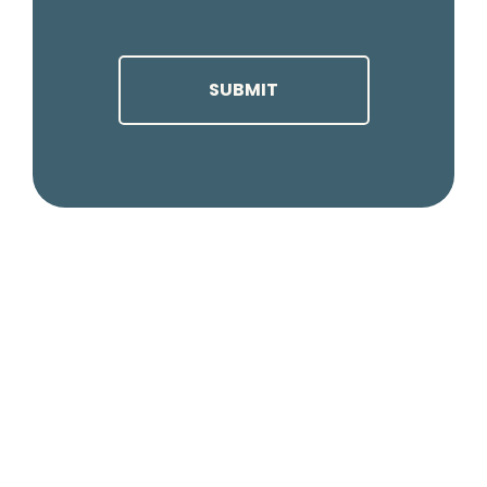
CAPTCHA
SUBMIT