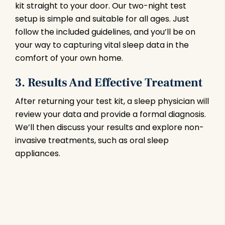
kit straight to your door. Our two-night test
setup is simple and suitable for all ages. Just
follow the included guidelines, and you’ll be on
your way to capturing vital sleep data in the
comfort of your own home.
3. Results And Effective Treatment
After returning your test kit, a sleep physician will
review your data and provide a formal diagnosis.
We’ll then discuss your results and explore non-
invasive treatments, such as oral sleep
appliances.