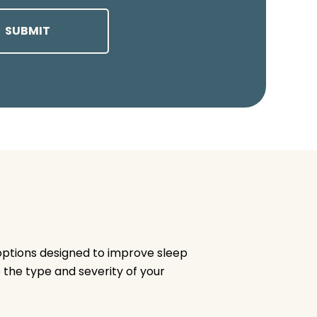
options designed to improve sleep
 the type and severity of your