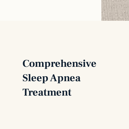
Comprehensive
Sleep Apnea
Treatment