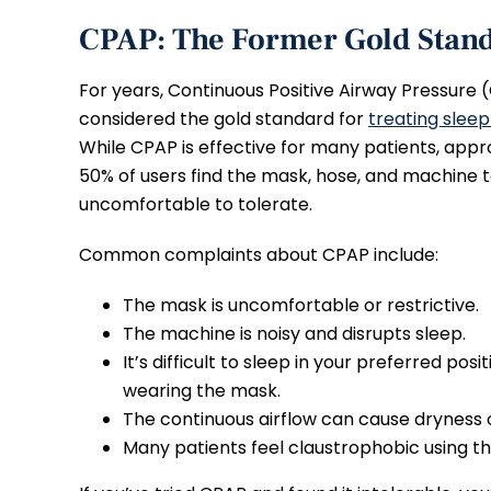
CPAP: The Former Gold Stan
For years, Continuous Positive Airway Pressure
considered the gold standard for
treating slee
While CPAP is effective for many patients, app
50% of users find the mask, hose, and machine 
uncomfortable to tolerate.
Common complaints about CPAP include:
The mask is uncomfortable or restrictive.
The machine is noisy and disrupts sleep.
It’s difficult to sleep in your preferred posi
wearing the mask.
The continuous airflow can cause dryness o
Many patients feel claustrophobic using t