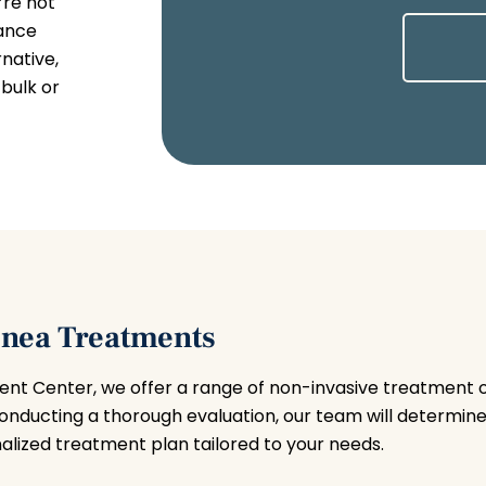
’re not
iance
native,
bulk or
pnea Treatments
nt Center, we offer a range of non-invasive treatment 
conducting a thorough evaluation, our team will determine
lized treatment plan tailored to your needs.