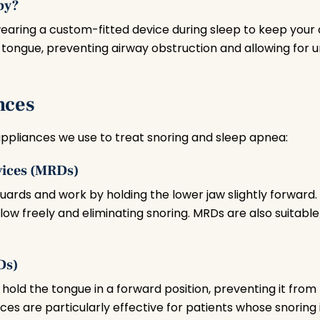
py?
earing a custom-fitted device during sleep to keep your
r tongue, preventing airway obstruction and allowing for 
nces
appliances we use to treat snoring and sleep apnea:
vices (MRDs)
ards and work by holding the lower jaw slightly forward.
 flow freely and eliminating snoring. MRDs are also suitabl
Ds)
t hold the tongue in a forward position, preventing it from
ces are particularly effective for patients whose snoring