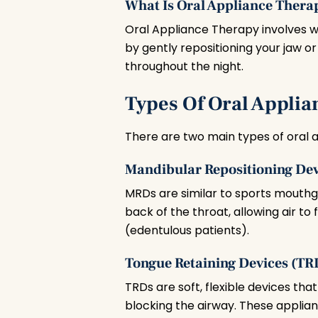
What Is Oral Appliance Thera
Oral Appliance Therapy involves w
by gently repositioning your jaw o
throughout the night.
Types Of Oral Applia
There are two main types of oral 
Mandibular Repositioning De
MRDs are similar to sports mouthgu
back of the throat, allowing air to
(edentulous patients).
Tongue Retaining Devices (TR
TRDs are soft, flexible devices tha
blocking the airway. These applian