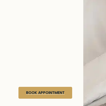
BOOK APPOINTMENT