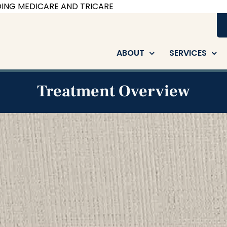
ING MEDICARE AND TRICARE
ABOUT
SERVICES
Treatment Overview