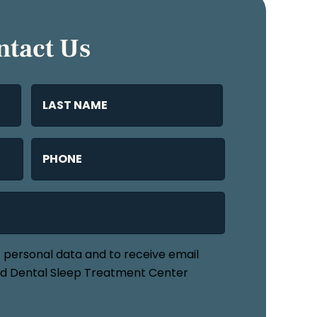
ntact Us
Name
(Required)
Last
Phone
(Required)
f personal data and to receive email
 Dental Sleep Treatment Center