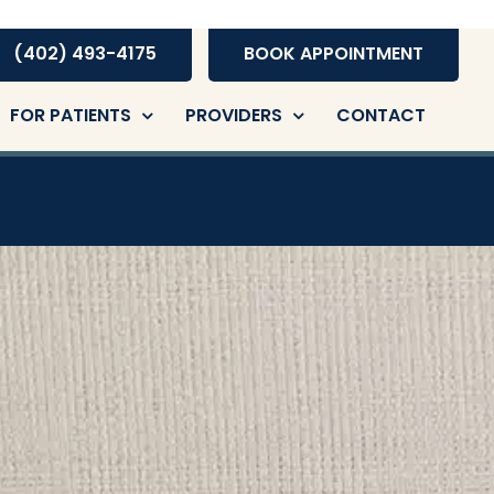
(402) 493-4175
BOOK APPOINTMENT
FOR PATIENTS
PROVIDERS
CONTACT