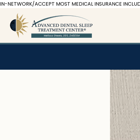
Skip
IN-NETWORK/ACCEPT MOST MEDICAL INSURANCE INCLUD
to
content