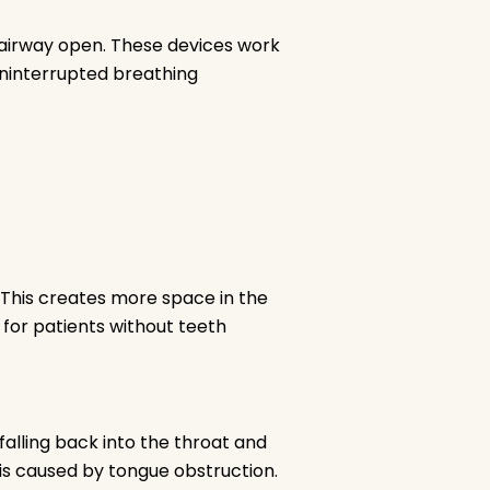
 airway open. These devices work
uninterrupted breathing
 This creates more space in the
e for patients without teeth
 falling back into the throat and
 is caused by tongue obstruction.