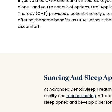
If you’ve tried CPAP and found it intolerable, you
alone—and you’re not out of options. Oral Appl
Therapy (OAT) provides a patient-friendly alter
offering the same benefits as CPAP without the 
discomfort.
Snoring And Sleep A
At Advanced Dental Sleep Treatme
quality and
reduce snoring
. After 
sleep apnea and develop a persona